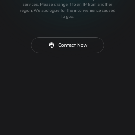
services. Please change it to an IP from another
region. We apologize for the inconvenience caused
to you.
Contact Now