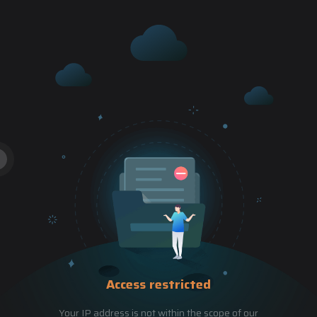
Access restricted
Your IP address is not within the scope of our